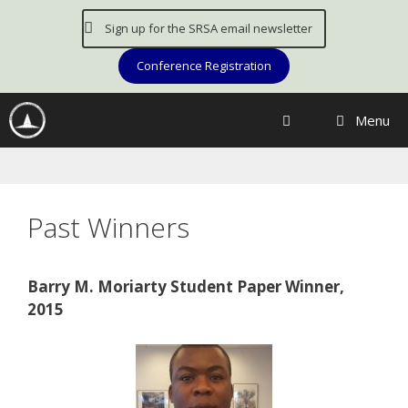
Skip
Sign up for the SRSA email newsletter
to
content
Conference Registration
Menu
Past Winners
Barry M. Moriarty Student Paper Winner,
2015