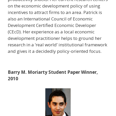
on the economic development policy of using
incentives to attract firms to an area. Patrick is
also an International Council of Economic
Development Certified Economic Developer
(CEcD). Her experience as a local economic
development practitioner helps to ground her
research in a ‘real world’ institutional framework
and gives it a decidedly policy-oriented focus.
Barry M. Moriarty Student Paper Winner,
2010