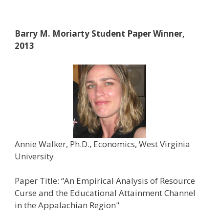
Barry M. Moriarty Student Paper Winner,
2013
Annie Walker, Ph.D., Economics, West Virginia
University
Paper Title: “An Empirical Analysis of Resource
Curse and the Educational Attainment Channel
in the Appalachian Region"