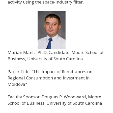
activity using the space-industry filter.
Marian Manic, Ph.D. Candidate, Moore School of
Business, University of South Carolina
Paper Title: “The Impact of Remittances on
Regional Consumption and Investment in
Moldova"
Faculty Sponsor: Douglas P. Woodward, Moore
School of Business, University of South Carolina