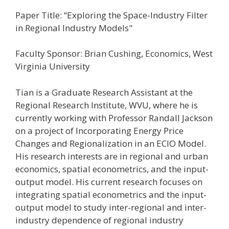
Paper Title: “Exploring the Space-Industry Filter
in Regional Industry Models"
Faculty Sponsor: Brian Cushing, Economics, West
Virginia University
Tian is a Graduate Research Assistant at the
Regional Research Institute, WVU, where he is
currently working with Professor Randall Jackson
on a project of Incorporating Energy Price
Changes and Regionalization in an ECIO Model.
His research interests are in regional and urban
economics, spatial econometrics, and the input-
output model. His current research focuses on
integrating spatial econometrics and the input-
output model to study inter-regional and inter-
industry dependence of regional industry