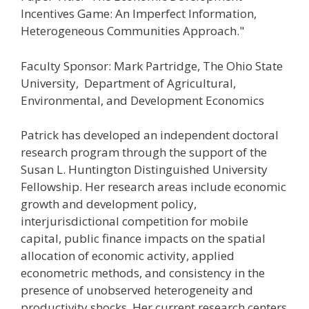
Incentives Game: An Imperfect Information,
Heterogeneous Communities Approach."
Faculty Sponsor: Mark Partridge, The Ohio State
University, Department of Agricultural,
Environmental, and Development Economics
Patrick has developed an independent doctoral
research program through the support of the
Susan L. Huntington Distinguished University
Fellowship. Her research areas include economic
growth and development policy,
interjurisdictional competition for mobile
capital, public finance impacts on the spatial
allocation of economic activity, applied
econometric methods, and consistency in the
presence of unobserved heterogeneity and
productivity shocks. Her current research centers