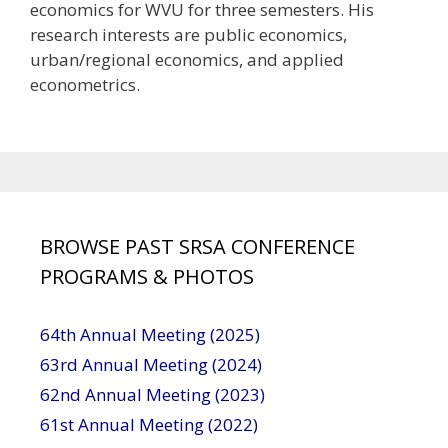
economics for WVU for three semesters. His
research interests are public economics,
urban/regional economics, and applied
econometrics.
BROWSE PAST SRSA CONFERENCE
PROGRAMS & PHOTOS
64th Annual Meeting (2025)
63rd Annual Meeting (2024)
62nd Annual Meeting (2023)
61st Annual Meeting (2022)