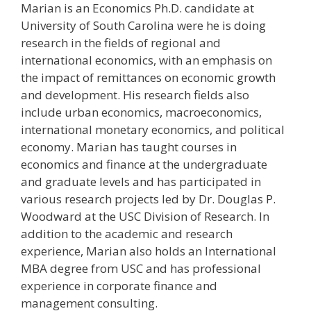
Marian is an Economics Ph.D. candidate at
University of South Carolina were he is doing
research in the fields of regional and
international economics, with an emphasis on
the impact of remittances on economic growth
and development. His research fields also
include urban economics, macroeconomics,
international monetary economics, and political
economy. Marian has taught courses in
economics and finance at the undergraduate
and graduate levels and has participated in
various research projects led by Dr. Douglas P.
Woodward at the USC Division of Research. In
addition to the academic and research
experience, Marian also holds an International
MBA degree from USC and has professional
experience in corporate finance and
management consulting.