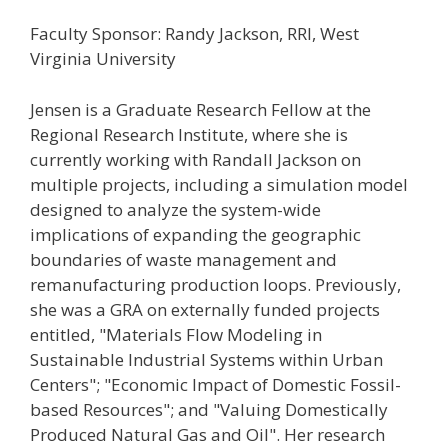
Faculty Sponsor: Randy Jackson, RRI, West
Virginia University
Jensen is a Graduate Research Fellow at the
Regional Research Institute, where she is
currently working with Randall Jackson on
multiple projects, including a simulation model
designed to analyze the system-wide
implications of expanding the geographic
boundaries of waste management and
remanufacturing production loops. Previously,
she was a GRA on externally funded projects
entitled, "Materials Flow Modeling in
Sustainable Industrial Systems within Urban
Centers"; "Economic Impact of Domestic Fossil-
based Resources"; and "Valuing Domestically
Produced Natural Gas and Oil". Her research