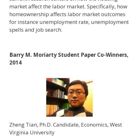
market affect the labor market. Specifically, how
homeownership affects labor market outcomes
for instance unemployment rate, unemployment
spells and job search.
Barry M. Moriarty Student Paper Co-Winners,
2014
Zheng Tian, Ph.D. Candidate, Economics, West
Virginia University