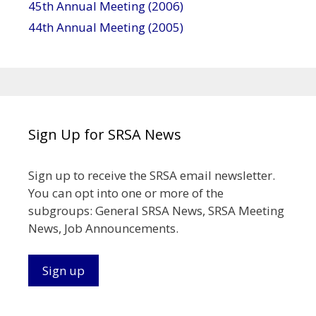
45th Annual Meeting (2006)
44th Annual Meeting (2005)
Sign Up for SRSA News
Sign up to receive the SRSA email newsletter.
You can opt into one or more of the
subgroups: General SRSA News, SRSA Meeting
News, Job Announcements.
Sign up