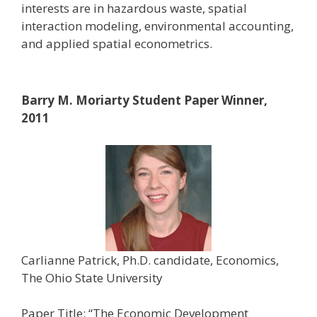
interests are in hazardous waste, spatial
interaction modeling, environmental accounting,
and applied spatial econometrics.
Barry M. Moriarty Student Paper Winner,
2011
Carlianne Patrick, Ph.D. candidate, Economics,
The Ohio State University
Paper Title: “The Economic Development