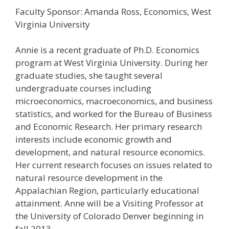
Faculty Sponsor: Amanda Ross, Economics, West
Virginia University
Annie is a recent graduate of Ph.D. Economics
program at West Virginia University. During her
graduate studies, she taught several
undergraduate courses including
microeconomics, macroeconomics, and business
statistics, and worked for the Bureau of Business
and Economic Research. Her primary research
interests include economic growth and
development, and natural resource economics.
Her current research focuses on issues related to
natural resource development in the
Appalachian Region, particularly educational
attainment. Anne will be a Visiting Professor at
the University of Colorado Denver beginning in
fall 2013.