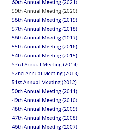
60th Annual Meeting (2021)
59th Annual Meeting (2020)
58th Annual Meeting (2019)
57th Annual Meeting (2018)
56th Annual Meeting (2017)
55th Annual Meeting (2016)
54th Annual Meeting (2015)
53rd Annual Meeting (2014)
52nd Annual Meeting (2013)
51st Annual Meeting (2012)
50th Annual Meeting (2011)
49th Annual Meeting (2010)
48th Annual Meeting (2009)
47th Annual Meeting (2008)
46th Annual Meeting (2007)