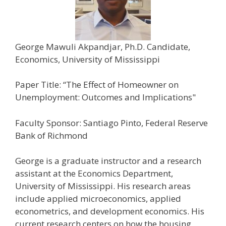
George Mawuli Akpandjar, Ph.D. Candidate,
Economics, University of Mississippi
Paper Title: “The Effect of Homeowner on
Unemployment: Outcomes and Implications"
Faculty Sponsor: Santiago Pinto, Federal Reserve
Bank of Richmond
George is a graduate instructor and a research
assistant at the Economics Department,
University of Mississippi. His research areas
include applied microeconomics, applied
econometrics, and development economics. His
current research centers on how the housing