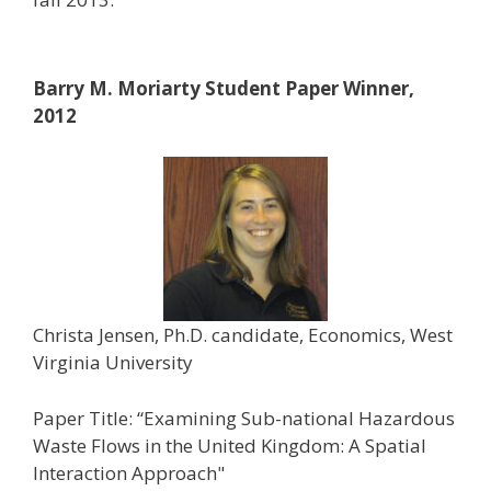
Barry M. Moriarty Student Paper Winner,
2012
Christa Jensen, Ph.D. candidate, Economics, West
Virginia University
Paper Title: “Examining Sub-national Hazardous
Waste Flows in the United Kingdom: A Spatial
Interaction Approach"