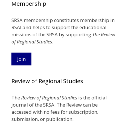
Membership
SRSA membership constitutes membership in
RSAI and helps to support the educational
missions of the SRSA by supporting
The Review
of Regional Studies
.
Join
Review of Regional Studies
The
Review of Regional Studies
is the official
journal of the SRSA. The Review can be
accessed with no fees for subscription,
submission, or publication.