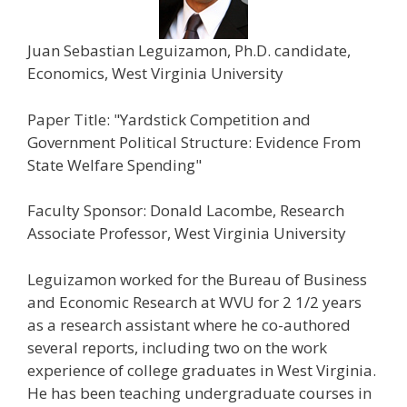
Juan Sebastian Leguizamon, Ph.D. candidate,
Economics, West Virginia University
Paper Title: "Yardstick Competition and
Government Political Structure: Evidence From
State Welfare Spending"
Faculty Sponsor: Donald Lacombe, Research
Associate Professor, West Virginia University
Leguizamon worked for the Bureau of Business
and Economic Research at WVU for 2 1/2 years
as a research assistant where he co-authored
several reports, including two on the work
experience of college graduates in West Virginia.
He has been teaching undergraduate courses in