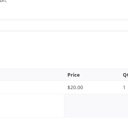
on.
Price
Q
$
20.00
1