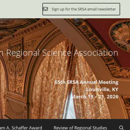
Sign up for the SRSA email newsletter
 Regional Science Association
65th SRSA Annual Meeting
Louisville, KY
March 19 – 21, 2026
iam A. Schaffer Award
Review of Regional Studies