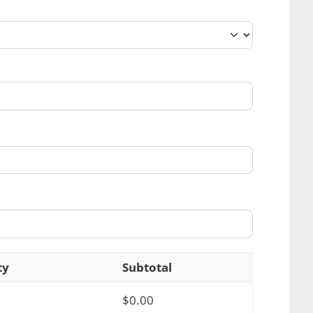
ty
Subtotal
$
0.00