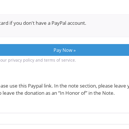
card if you don't have a PayPal account.
our privacy policy and terms of service.
ase use this Paypal link. In the note section, please leave
leave the donation as an “In Honor of” in the Note.