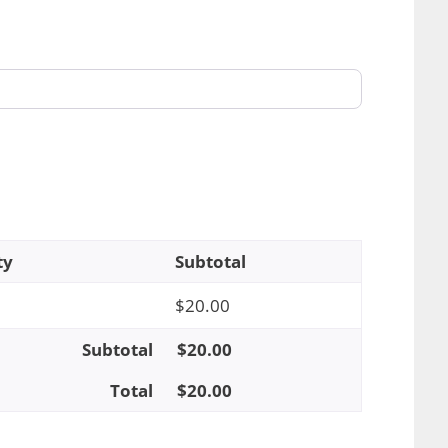
ty
Subtotal
$
20.00
Subtotal
$
20.00
Total
$
20.00