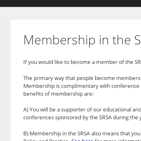
Membership in the 
If you would like to become a member of the SRS
The primary way that people become members o
Membership is complimentary with conference r
benefits of membership are:
A) You will be a supporter of our educational and
conferences sponsored by the SRSA during the 
B) Membership in the SRSA also means that you a