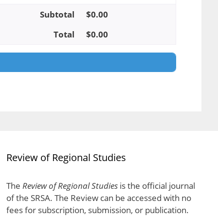
Subtotal
$
0.00
Total
$
0.00
Review of Regional Studies
The
Review of Regional Studies
is the official journal
of the SRSA. The Review can be accessed with no
fees for subscription, submission, or publication.