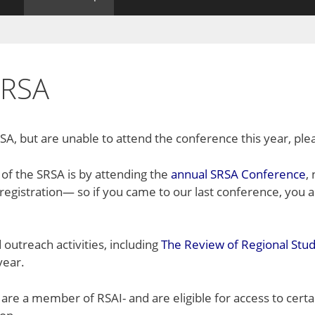
SRSA
A, but are unable to attend the conference this year, pl
f the SRSA is by attending the
annual SRSA Conference
,
egistration— so if you came to our last conference, you
 outreach activities, including
The Review of Regional Stud
year.
re a member of RSAI- and are eligible for access to cert