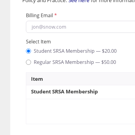
Policy and Practice.
See here
for more informati
Billing Email
*
Select Item
Student SRSA Membership —
$
20.00
Regular SRSA Membership —
$
50.00
Item
Student SRSA Membership