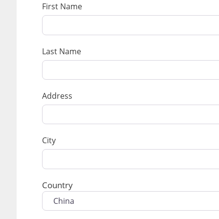
First Name
Last Name
Address
City
Country