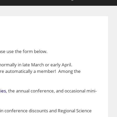
ease use the form below.
 normally in late March or early April.
 are automatically a member! Among the
ies
, the annual conference, and occasional mini-
ain conference discounts and Regional Science