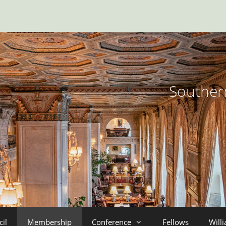
Southern
il
Membership
Conference
Fellows
Will