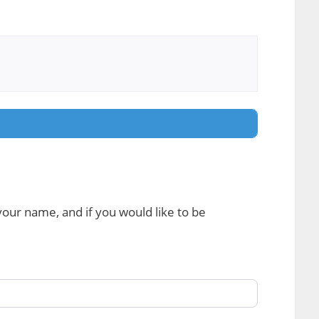
 your name, and if you would like to be