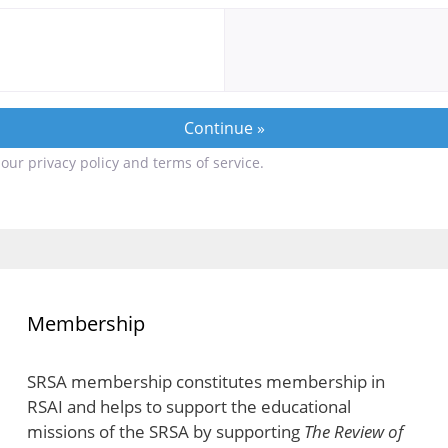
our privacy policy and terms of service.
Membership
SRSA membership constitutes membership in
RSAI and helps to support the educational
missions of the SRSA by supporting
The Review of