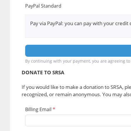
PayPal Standard
Pay via PayPal: you can pay with your credit 
By continuing with your payment, you are agreeing to 
DONATE TO SRSA
If you would like to make a donation to SRSA, ple
recognized, or remain anonymous. You may also 
Billing Email
*