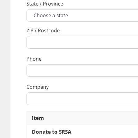
State / Province
ZIP / Postcode
Phone
Company
Item
Donate to SRSA