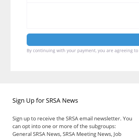
By continuing with your payment, you are agreeing to 
Sign Up for SRSA News
Sign up to receive the SRSA email newsletter. You
can opt into one or more of the subgroups:
General SRSA News, SRSA Meeting News, Job