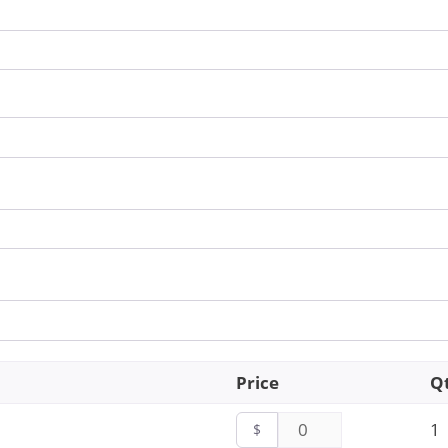
Price
Q
1
$