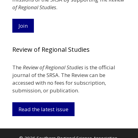
of Regional Studies
.
Join
Review of Regional Studies
The
Review of Regional Studies
is the official
journal of the SRSA. The Review can be
accessed with no fees for subscription,
submission, or publication.
Read the latest issue
© 2026 Southern Regional Science Association