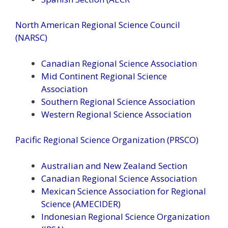
North American Regional Science Council
(NARSC)
Canadian Regional Science Association
Mid Continent Regional Science
Association
Southern Regional Science Association
Western Regional Science Association
Pacific Regional Science Organization (PRSCO)
Australian and New Zealand Section
Canadian Regional Science Association
Mexican Science Association for Regional
Science (AMECIDER)
Indonesian Regional Science Organization