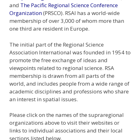
and
The Pacific Regional Science Conference
Organization
(PRSCO). RSAI has a world-wide
membership of over 3,000 of whom more than
one third are resident in Europe.
The initial part of the Regional Science
Association International was founded in 1954 to
promote the free exchange of ideas and
viewpoints related to regional science. RSA
membership is drawn from all parts of the
world, and includes people from a wide range of
academic disciplines and professions who share
an interest in spatial issues.
Please click on the names of the supraregional
organizations above to visit their websites or
links to individual associations and their local
sections listed below.