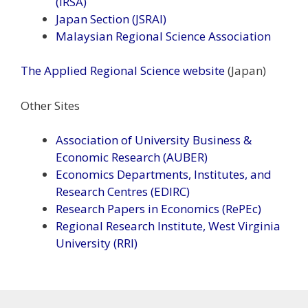
(IRSA)
Japan Section (JSRAI)
Malaysian Regional Science Association
The Applied Regional Science website
(Japan)
Other Sites
Association of University Business &
Economic Research (AUBER)
Economics Departments, Institutes, and
Research Centres (EDIRC)
Research Papers in Economics (RePEc)
Regional Research Institute, West Virginia
University (RRI)