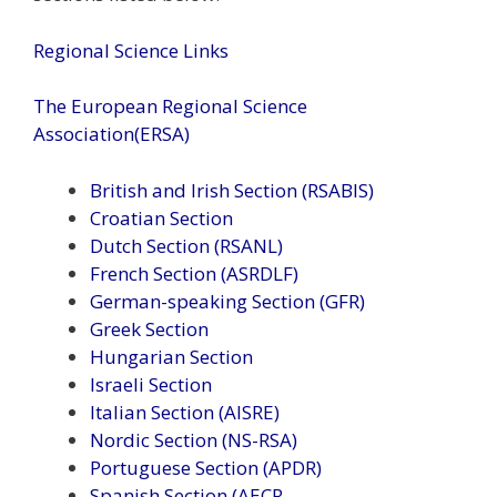
Regional Science Links
The European Regional Science
Association(ERSA)
British and Irish Section (RSABIS)
Croatian Section
Dutch Section (RSANL)
French Section (ASRDLF)
German-speaking Section (GFR)
Greek Section
Hungarian Section
Israeli Section
Italian Section (AISRE)
Nordic Section (NS-RSA)
Portuguese Section (APDR)
Spanish Section (AECR