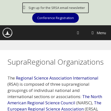
Skip
Sign up for the SRSA email newsletter
to
content
Conference Registration
Menu
SupraRegional Organizations
The
Regional Science Association International
(RSAI) is composed of three supraregional
groupings of individual national and
international sections or associations:
The North
American Regional Science Council
(NARSC),
The
European Regional Science Association
(ERSA),