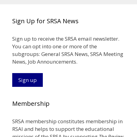
Sign Up for SRSA News
Sign up to receive the SRSA email newsletter.
You can opt into one or more of the
subgroups: General SRSA News, SRSA Meeting
News, Job Announcements.
Sign up
Membership
SRSA membership constitutes membership in
RSAI and helps to support the educational
missions of the SRSA by supporting
The Review